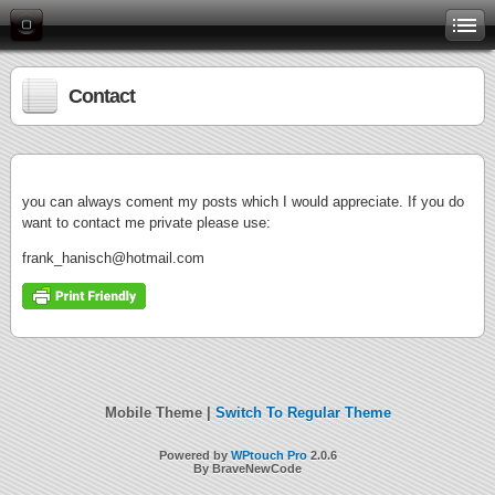
Contact
you can always coment my posts which I would appreciate. If you do
want to contact me private please use:
frank_hanisch@hotmail.com
Mobile Theme |
Switch To Regular Theme
Powered by
WPtouch Pro
2.0.6
By BraveNewCode