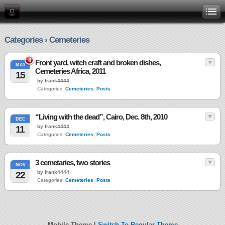
Categories › Cemeteries
4
Front yard, witch craft and broken dishes,
MAY
Cemeteries Africa, 2011
15
by frank4444
Categories:
Cemeteries
,
Posts
“Living with the dead”, Cairo, Dec. 8th, 2010
DEC
by frank4444
11
Categories:
Cemeteries
,
Posts
3 cemetaries, two stories
NOV
by frank4444
22
Categories:
Cemeteries
,
Posts
Mobile Theme |
Switch To Regular Theme