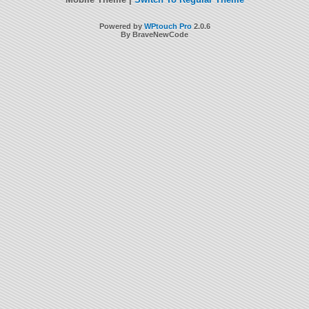
Powered by
WPtouch Pro
2.0.6
By BraveNewCode