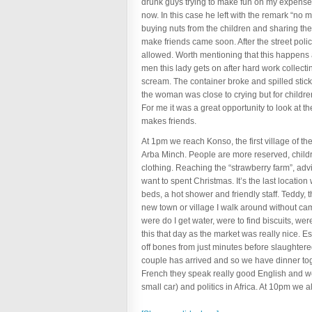
drunk guys trying to make fun on my expense 
now. In this case he left with the remark “no 
buying nuts from the children and sharing the
make friends came soon. After the street poli
allowed. Worth mentioning that this happens ab
men this lady gets on after hard work collecti
scream. The container broke and spilled sticky
the woman was close to crying but for children
For me it was a great opportunity to look at 
makes friends.
At 1pm we reach Konso, the first village of t
Arba Minch. People are more reserved, childre
clothing. Reaching the “strawberry farm”, advi
want to spent Christmas. It’s the last location
beds, a hot shower and friendly staff. Teddy,
new town or village I walk around without came
were do I get water, were to find biscuits, we
this that day as the market was really nice.
off bones from just minutes before slaughtere
couple has arrived and so we have dinner toge
French they speak really good English and w
small car) and politics in Africa. At 10pm we a