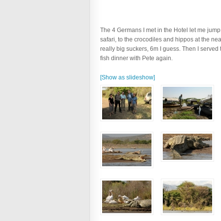
The 4 Germans I met in the Hotel let me jump on
safari, to the crocodiles and hippos at the ne
really big suckers, 6m I guess. Then I served 
fish dinner with Pete again.
[Show as slideshow]