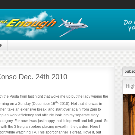
F
, Konso Dec. 24th 2010
High
h the Pasta from last night that woke me up but the lady wiping the
th,
e morning on a Sunday (December 19
2010). Not that she was in
 then take an extensive break, and start over again from 2pm to
pian work efficiency and attitude look into my separate story
category. For now I was just happy that I slept well and felt good. So
 with the 3 Belgian before placing myself in the garden. Here I
rt while watching TV. This sport channel is great, I love it, but