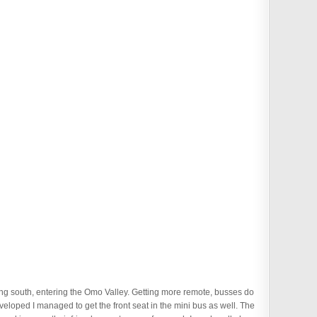
tting south, entering the Omo Valley. Getting more remote, busses do
veloped I managed to get the front seat in the mini bus as well. The