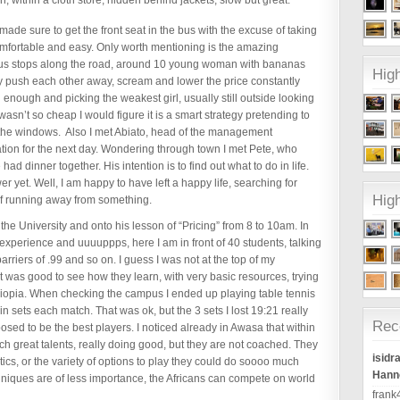
, within a cloth store, hidden behind jackets, slow but great.
made sure to get the front seat in the bus with the excuse of taking
omfortable and easy. Only worth mentioning is the amazing
bus stops along the road, around 10 young woman with bananas
High
ey push each other away, scream and lower the price constantly
 enough and picking the weakest girl, usually still outside looking
wasn’t so cheap I would figure it is a smart strategy pretending to
 the windows. Also I met Abiato, head of the management
tation for the next day. Wondering through town I met Pete, who
dinner together. His intention is to find out what to do in life.
yet. Well, I am happy to have left a happy life, searching for
High
of running away from something.
he University and onto his lesson of “Pricing” from 8 to 10am. In
 experience and uuuuppps, here I am in front of 40 students, talking
arriers of .99 and so on. I guess I was not at the top of my
 It was good to see how they learn, with very basic resources, trying
thiopia. When checking the campus I ended up playing table tennis
in sets each match. That was ok, but the 3 sets I lost 19:21 really
Rec
ed to be the best players. I noticed already in Awasa that within
ch great talents, really doing good, but they are not coached. They
isidr
ics, or the variety of options to play they could do soooo much
Hanno
chniques are of less importance, the Africans can compete on world
fran