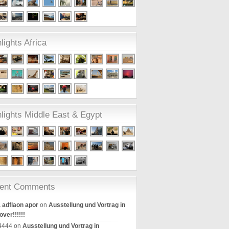
lights Africa
lights Middle East & Egypt
ent Comments
a adflaon apor
on
Ausstellung und Vortrag in
ver!!!!!!
k4444 on
Ausstellung und Vortrag in