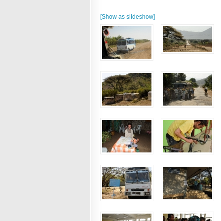
[Show as slideshow]