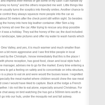
and impress their friends or get some of my cash I can handle by
money no funny” and the others respected me well. Little things like
m usually turns the sceptics into friendly smiles. Another chance to
ce control they always squeeze more people into the car as
out 50 meters after the check point still within sight. So besides
ng the honey into here big leather container. After 5km a big
 honey all over the car. After trying to rescue any drop possible
 it was a holiday. They eat the honey of the car, the dust included.
the landscape, take pictures and offer my water to wash hands which
he Omo Valley, and yes, it is much warmer and much smaller than
n a bit more aggressive and I see first tribe people in local
sed by the Christoph, I know immediately that this is the place I
 with phone reception, has good food, clean and local style huts /
 the manager, advises me to go for the market. Every time entering a
ra to get a feeling on safety and to concentrate on infra structure,
re is a place to eat ok and were would the busses leave. I regretted
 Especially the meat market where children would chew the raw meat
d cows I would have liked to capture. Back at the lodge a French
ther. I do not like to eat alone, especially around Christmas. For
e chat away on bird watching (he has got a 500mm lens worth a
ll go into our huts, under the mosquito net and fall asleep.