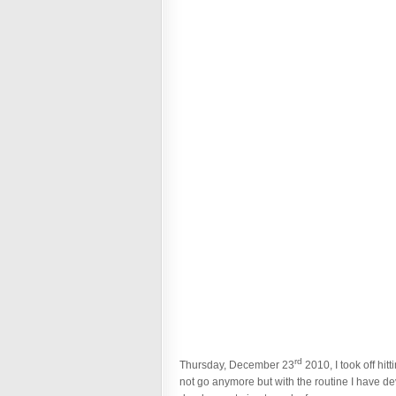
rd
Thursday, December 23
2010, I took off hi
not go anymore but with the routine I have de