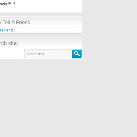
ver!!!!!!
 Tell A Friend
ch site: