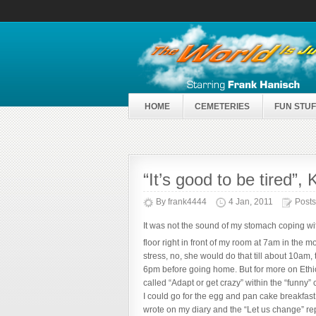
HOME
CEMETERIES
FUN STUF
“It’s good to be tired”
By
frank4444
4 Jan, 2011
Posts
It was not the sound of my stomach coping wit
floor right in front of my room at 7am in th
stress, no, she would do that till about 10am,
6pm before going home. But for more on Ethio
called “Adapt or get crazy” within the “funny” 
I could go for the egg and pan cake breakfast
wrote on my diary and the “Let us change” repo