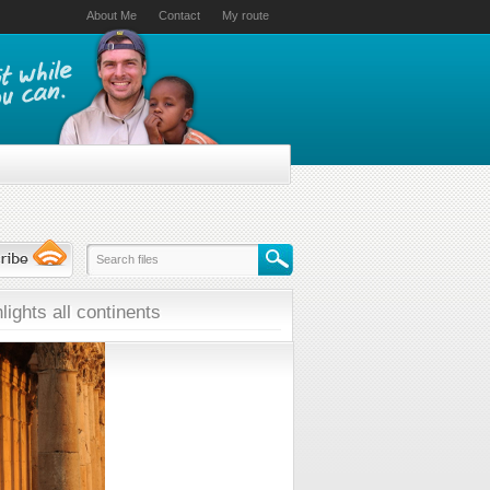
About Me
Contact
My route
lights all continents