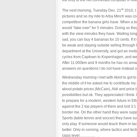
the only to the net connected computer in town
st
The next morning, Tuesday Dec. 21
2010, I 
pictures and so my ride to Arba Minch was c
competition the banana girls have. When a 
would “take over” for 5 minutes. Doing so th
with the view minutes they have. Waiting long
sad, you can buy 4 bananas for 10 cents. If it 
be weak and staying outside selling through
department at the University, and got an invi
cycles from Captown to Kopenhagen, and we had 
After 11.000km and 9 months he has no answer 
answers on questions I do not have instead 
Wednesday morning I met with Abiot to got to t
the middle of it he asked me to contribute my
about potato prices (McCain), Aldi and price b
possibilities but ok. They appreciated I think.
to prepare for a modern, western future in E
against the 2 top players of them and lost 3:1 
border me. On the other hand they were suppos
Sports (table tennis and soccer) they have su
only play. If someone would teach them in tact
better. Only in running, where tactics and te
class level…………. .