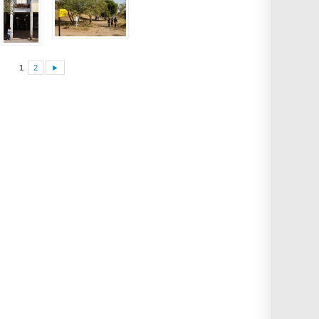
1
2
►