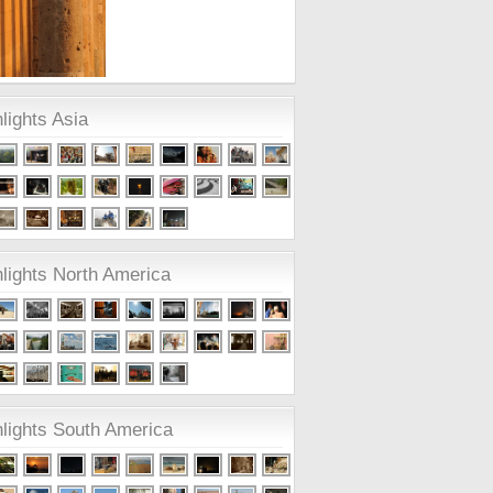
lights Asia
lights North America
hlights South America