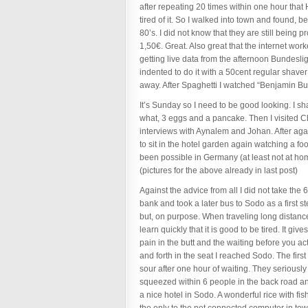
after repeating 20 times within one hour tha
tired of it. So I walked into town and found, 
80’s. I did not know that they are still being 
1,50€. Great. Also great that the internet wor
getting live data from the afternoon Bundesli
indented to do it with a 50cent regular shave
away. After Spaghetti I watched “Benjamin Butt
It’s Sunday so I need to be good looking. I s
what, 3 eggs and a pancake. Then I visited C
interviews with Aynalem and Johan. After agai
to sit in the hotel garden again watching a fo
been possible in Germany (at least not at hom
(pictures for the above already in last post)
Against the advice from all I did not take the 
bank and took a later bus to Sodo as a first st
but, on purpose. When traveling long distanc
learn quickly that it is good to be tired. It gi
pain in the butt and the waiting before you ac
and forth in the seat I reached Sodo. The firs
sour after one hour of waiting. They serious
squeezed within 6 people in the back road and
a nice hotel in Sodo. A wonderful rice with fi