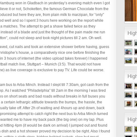
t Hamburg won in Gladbach in yesterday’s evening match even I got
believe it or not, Schoketten, the famous German Chocolate from the
produced but here they are, from plain milk to marzipan, for “only”
ked well and so I spent 3 hours here working on the report while
ga matches. The attempt to get a shave failed twice as they
r instead of a blade and just the thought of the pain made me run
High
on”, could not sleep and took night pictures till 2 am. Oh well.
haved, cut nails and took an extensive shower before having, guess
hristophe’s house, a comparatively nice one before finishing the
n 3 hours of internet (the video upload takes forever) I happened
otball match live, Stuttgart – Munich (3:5). That would not have
e) as live coverage is exclusive to pay TV. Life could be worse.
High
6am bus to Arba Minch. Instead I slept till 7:30am, got cash from the
ep. As I watched “Philadelphia” till 2am in the morning I was tired
es on short seats and bad roads without breaks in full buses you
ves a certain lethargic attitude towards the bumps, the hassle, the
tually take off. After 2h of waiting and 4hours up and down, back
t promising attempt to catch right the next bus to Arba Minch turned
Hig
ly wanted me to have my back pack (the big one) on my lap. Plus
 hitting 4pm (it would be dark on arrival) I jumped out and found
sh dish and a hot shower proved my decision to be right. Also I found