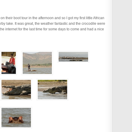
 their boot tour in the afternoon and so I got my first little African
arby lake. It was great, the weather fantastic and the crocodile were
the internet for the last time for some days to come and had a nice