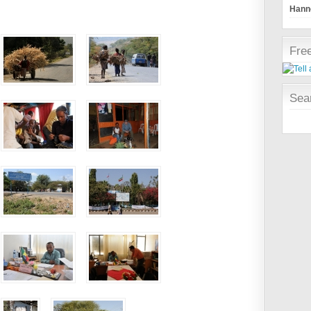
Hanno
Free
Sear