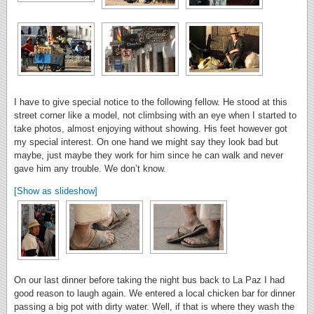
I have to give special notice to the following fellow. He stood at this
street corner like a model, not climbsing with an eye when I started to
take photos, almost enjoying without showing. His feet however got
my special interest. On one hand we might say they look bad but
maybe, just maybe they work for him since he can walk and never
gave him any trouble. We don’t know.
[Show as slideshow]
On our last dinner before taking the night bus back to La Paz I had
good reason to laugh again. We entered a local chicken bar for dinner
passing a big pot with dirty water. Well, if that is where they wash the