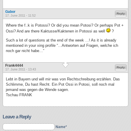
Gabor
Reply
17. June 2011 - 11:52
Where the f..k is Potossi? Or did you mean Potosi? Or perhaps Pot +
Ossi? And are there Kaktusse/Kaktenen in Potossi as well
?
Such a lot of questions at the end of the week …! As it is already
mentioned in your xing profile “…Antworten auf Fragen, welche ich
noch gar nicht habe…”
Frank4444
Reply
17. June 2011 - 13:43
Lebt in Bayern und will mir was von Rechtschreibung erzählen. Das
Schlimme, Du hast Recht. Ein Pot Ossi in Potosi, soll noch mal
jemand was gegen die Wende sagen.
Tschau FRANK
Leave a Reply
Name*