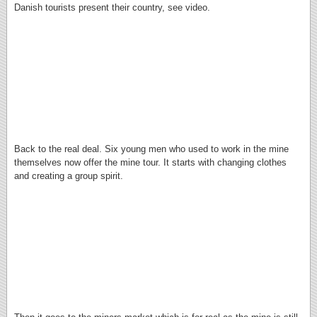
Danish tourists present their country, see video.
Back to the real deal. Six young men who used to work in the mine
themselves now offer the mine tour. It starts with changing clothes
and creating a group spirit.