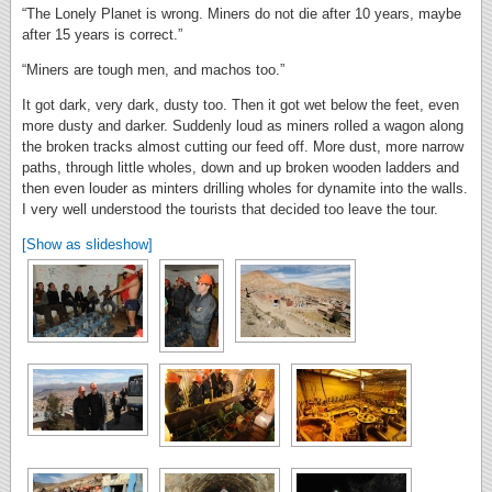
“The Lonely Planet is wrong. Miners do not die after 10 years, maybe
after 15 years is correct.”
“Miners are tough men, and machos too.”
It got dark, very dark, dusty too. Then it got wet below the feet, even
more dusty and darker. Suddenly loud as miners rolled a wagon along
the broken tracks almost cutting our feed off. More dust, more narrow
paths, through little wholes, down and up broken wooden ladders and
then even louder as minters drilling wholes for dynamite into the walls.
I very well understood the tourists that decided too leave the tour.
[Show as slideshow]