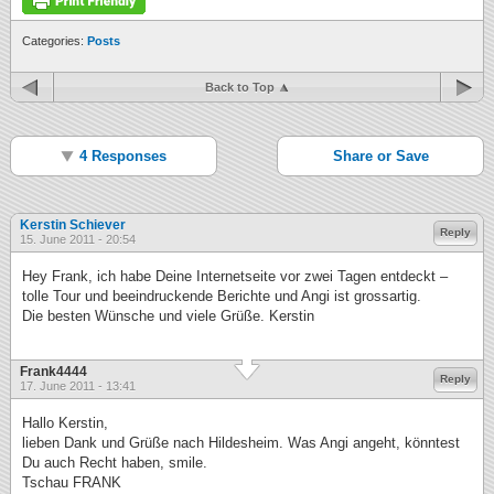
Categories:
Posts
Back to Top
4 Responses
Share or Save
Kerstin Schiever
Reply
15. June 2011 - 20:54
Hey Frank, ich habe Deine Internetseite vor zwei Tagen entdeckt –
tolle Tour und beeindruckende Berichte und Angi ist grossartig.
Die besten Wünsche und viele Grüße. Kerstin
Frank4444
Reply
17. June 2011 - 13:41
Hallo Kerstin,
lieben Dank und Grüße nach Hildesheim. Was Angi angeht, könntest
Du auch Recht haben, smile.
Tschau FRANK