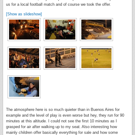
us for a local football match and of course we took the offer.
[Show as slideshow]
The atmosphere here is so much quieter than in Buenos Aires for
example and the level of play is even worse but hey, they run for 90
minutes at this altitude. I could not see the first 10 minutes as I
grasped for air after walking up to my seat. Also interesting how
mainly children offer basically everything for sale and how some