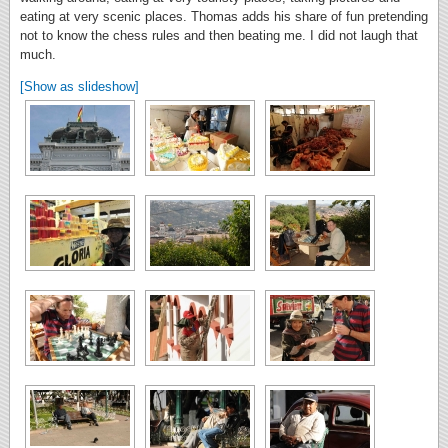
eating at very scenic places. Thomas adds his share of fun pretending
not to know the chess rules and then beating me. I did not laugh that
much.
[Show as slideshow]