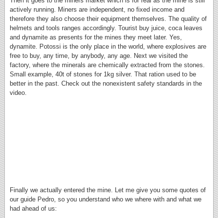
Then it goes to the miners market which is for real as the mine is still
actively running. Miners are independent, no fixed income and
therefore they also choose their equipment themselves. The quality of
helmets and tools ranges accordingly. Tourist buy juice, coca leaves
and dynamite as presents for the mines they meet later. Yes,
dynamite. Potossi is the only place in the world, where explosives are
free to buy, any time, by anybody, any age. Next we visited the
factory, where the minerals are chemically extracted from the stones.
Small example, 40t of stones for 1kg silver. That ration used to be
better in the past. Check out the nonexistent safety standards in the
video.
Finally we actually entered the mine. Let me give you some quotes of
our guide Pedro, so you understand who we where with and what we
had ahead of us: