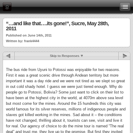
“…and like that….its gone!”, Sucre, May 28th,
2011
Published on June 14th, 2011
Written by: frank4444
Skip to Responses
The bus ride from Uyuni to Potossi was enjoyable for two reasons.
First it was a great scenic drive through Andean territory but more
important it was a day ride and we were not tired as we slept so great
in out cold shady hotel. I guess we were just tiered enough. Why do
people go to Potossi, Bolivia? Some just want to click on their list to
have been at the highest city in the world, at 4070m above sea level
but most come for the mines. Around the 15 hundreds this city was
world famous for its silver reserves, millions of indigenous people and
slaves got killed working in the mines. Sad about it – the conditions
have not changed, thrilling about it, tourists can see, visit and live it
for real. Our agency of choice to do the mine tour is named “The real
deal” and trust me, they live up to the promise. But first they invited