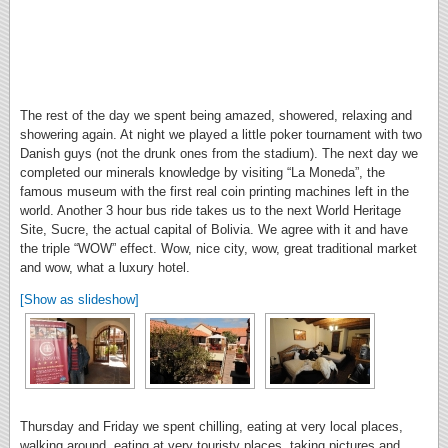
The rest of the day we spent being amazed, showered, relaxing and
showering again. At night we played a little poker tournament with two
Danish guys (not the drunk ones from the stadium). The next day we
completed our minerals knowledge by visiting “La Moneda”, the
famous museum with the first real coin printing machines left in the
world. Another 3 hour bus ride takes us to the next World Heritage
Site, Sucre, the actual capital of Bolivia. We agree with it and have
the triple “WOW” effect. Wow, nice city, wow, great traditional market
and wow, what a luxury hotel.
[Show as slideshow]
Thursday and Friday we spent chilling, eating at very local places,
walking around, eating at very touristy places, taking pictures and