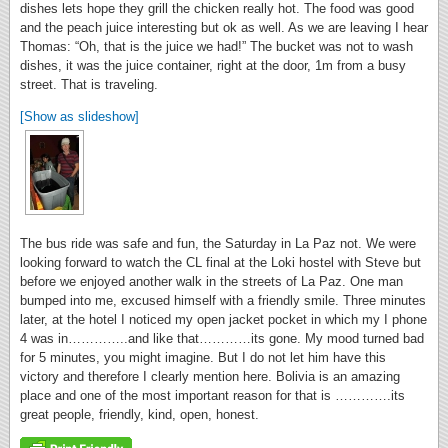
dishes lets hope they grill the chicken really hot. The food was good
and the peach juice interesting but ok as well. As we are leaving I hear
Thomas: “Oh, that is the juice we had!” The bucket was not to wash
dishes, it was the juice container, right at the door, 1m from a busy
street. That is traveling.
[Show as slideshow]
The bus ride was safe and fun, the Saturday in La Paz not. We were
looking forward to watch the CL final at the Loki hostel with Steve but
before we enjoyed another walk in the streets of La Paz. One man
bumped into me, excused himself with a friendly smile. Three minutes
later, at the hotel I noticed my open jacket pocket in which my I phone
4 was in…………..and like that…………its gone. My mood turned bad
for 5 minutes, you might imagine. But I do not let him have this
victory and therefore I clearly mention here. Bolivia is an amazing
place and one of the most important reason for that is ………….its
great people, friendly, kind, open, honest.