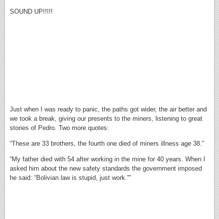
SOUND UP!!!!!
Just when I was ready to panic, the paths got wider, the air better and
we took a break, giving our presents to the miners, listening to great
stories of Pedro. Two more quotes:
“These are 33 brothers, the fourth one died of miners illness age 38.”
“My father died with 54 after working in the mine for 40 years. When I
asked him about the new safety standards the government imposed
he said: “Bolivian law is stupid, just work.””