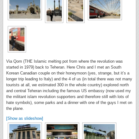
Via Qom (THE Islamic melting pot from where the revolution was
started in 1979) back to Teheran. Here Chris and I met an South
Korean Canadian couple on their honeymoon (yes, strange, but it’s a
longer trip leading to Italy) and the 4 of us (in total there was not many
tourists at all, we estimated 300 in the whole country) explored north
and central Teheran including the famous US embassy (now used my
the militant islam revolution supporters and therefore still with lots of
hate symbols), some parks and a dinner with one of the guys I met on
the plane.
[Show as slideshow]