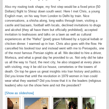
Also my routing took shape, my first step would be a fixed price (50
Dollars) flight to Shiraz down south west. Here I met Chris, a young
English man, on his way from London to Delhi by train. Nice
conversations, a shisha along, long walks through town, visiting a
castle and bazaars, football with locals, declined invitations to drugs
and alcohol (they all have them but officially prohibited), accepted
invitation to teahouses and talks on a lawn as well as cultural
experiences at the “Hafez” (poet) grave followed by a typical kebab or
chicken dinner. I warmed up in Iran. Chris also goes with the flow. He
cancelled his booked tour and instead went with me to Persepolis, one
of the most famous Persian sights at all. We decided to hire a driver,
Morteza, and what a great day he provided to us. Not only did he take
us all the way to Yazd, the next city, he also stopped at every place
with visiting, may it be old ice house, cemeteries or the towers of
death. On top he gave us great insights into Iran history and politics.
Did you know that until the revolution in 1979 women in Iran could
wear what they wanted? Did you know that it is the leaders (religious
leaders) who run the show here and not the president?
[Show as slideshow]