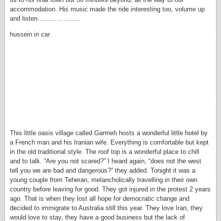
accommodation. His music made the ride interesting too, volume up
and listen………………..
hussein in car
This little oasis village called Garmeh hosts a wonderful little hotel by
a French man and his Iranian wife. Everything is comfortable but kept
in the old traditional style. The roof top is a wonderful place to chill
and to talk. “Are you not scared?” I heard again, “does not the west
tell you we are bad and dangerous?” they added. Tonight it was a
young couple from Teheran, melancholically travelling in their own
country before leaving for good. They got injured in the protest 2 years
ago. That is when they lost all hope for democratic change and
decided to immigrate to Australia still this year. They love Iran, they
would love to stay, they have a good business but the lack of