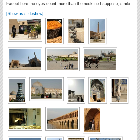
Except here the eyes count more than the neckline I suppose, smile.
[Show as slideshow]