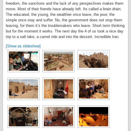
freedom, the sanctions and the lack of any perspectives makes them
move. Most of their friends have already left. Its called a brain drain.
The educated, the young, the wealthier once leave, the poor, the
simple once stay and suffer. No, the government does not stop them
leaving, for them it’s the troublemakers who leave. Short term thinking
but for the moment it works. The next day the 4 of us took a nice day
trip to a salt lake, a camel ride and into the dessert. Incredible Iran.
[Show as slideshow]