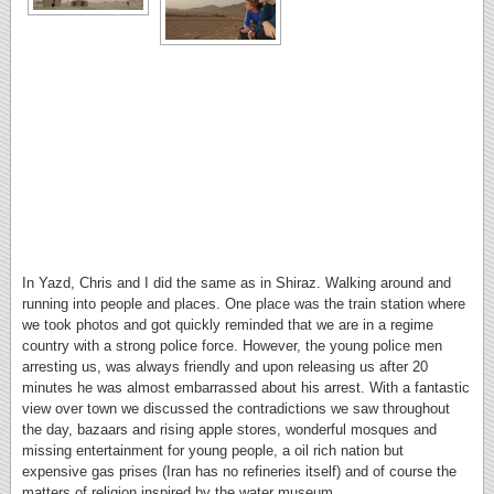
In Yazd, Chris and I did the same as in Shiraz. Walking around and
running into people and places. One place was the train station where
we took photos and got quickly reminded that we are in a regime
country with a strong police force. However, the young police men
arresting us, was always friendly and upon releasing us after 20
minutes he was almost embarrassed about his arrest. With a fantastic
view over town we discussed the contradictions we saw throughout
the day, bazaars and rising apple stores, wonderful mosques and
missing entertainment for young people, a oil rich nation but
expensive gas prises (Iran has no refineries itself) and of course the
matters of religion inspired by the water museum.