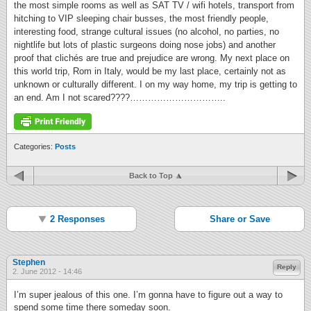
the most simple rooms as well as SAT TV / wifi hotels, transport from
hitching to VIP sleeping chair busses, the most friendly people,
interesting food, strange cultural issues (no alcohol, no parties, no
nightlife but lots of plastic surgeons doing nose jobs) and another
proof that clichés are true and prejudice are wrong. My next place on
this world trip, Rom in Italy, would be my last place, certainly not as
unknown or culturally different. I on my way home, my trip is getting to
an end. Am I not scared????…………………………..
Categories:
Posts
Back to Top
2 Responses
Share or Save
Stephen
Reply
2. June 2012 - 14:46
I’m super jealous of this one. I’m gonna have to figure out a way to
spend some time there someday soon.