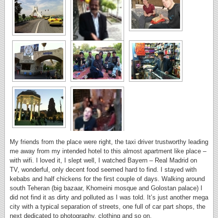
My friends from the place were right, the taxi driver trustworthy leading
me away from my intended hotel to this almost apartment like place –
with wifi. I loved it, I slept well, I watched Bayern – Real Madrid on
TV, wonderful, only decent food seemed hard to find. I stayed with
kebabs and half chickens for the first couple of days. Walking around
south Teheran (big bazaar, Khomeini mosque and Golostan palace) I
did not find it as dirty and polluted as I was told. It’s just another mega
city with a typical separation of streets, one full of car part shops, the
next dedicated to photography, clothing and so on.