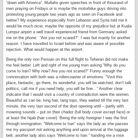
“down with America”, Mullahs given speeches in front of thousand of
men praying on Fridays or is maybe the motorbike guys driving into
protesting young people two years ago as seen on Facebook and
twitter? My experience especially from Lebanon and Syria told me it
would be much nicer, maybe the opposite of my prejudice but at Kuala
Lumpur airport a well travel experienced friend from Germany asked
me on the phone: “Are you not scared?”. I was but mainly for another
reason. I have travelled to Israel before and was aware of possible
rejection. What would happen at the airport.
Being the only non Persian on this full flight to Teheran did not make
me feel better. Left and right of me young men asking “Why do you
come to Iran? Why now? Are you not scared?” Funny enough the
conversation with both was a rollercoaster of emotions. “Visit this
place, fantastic, go there, its wonderful, you will be watched, don’t talk
politics, call me if you need help, you will be fine…” Another clear
indicator that I would visit a country of contradiction were the women.
Beautiful as can be, long hair, tang tops, they waited till the very last
minute, the very last second of the door opening until – partly with
moaning sounds – put on their chador (full body cover except face) or
at least the hijab (hair cover). Being the only foreigner I was the first
through immigration. “Welcome to Iran” says the lady as she passes
me my passport not asking anything and upon arrivial at the luggage
belt, another lady also says “Welcome to Iran.” handing me a rose