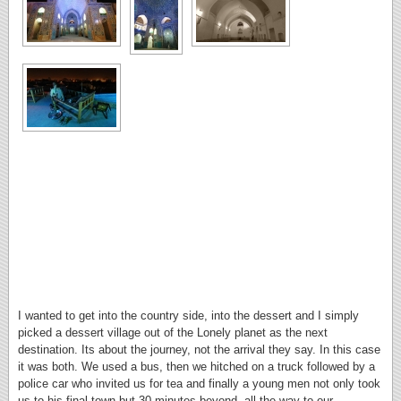
I wanted to get into the country side, into the dessert and I simply
picked a dessert village out of the Lonely planet as the next
destination. Its about the journey, not the arrival they say. In this case
it was both. We used a bus, then we hitched on a truck followed by a
police car who invited us for tea and finally a young men not only took
us to his final town but 30 minutes beyond, all the way to our