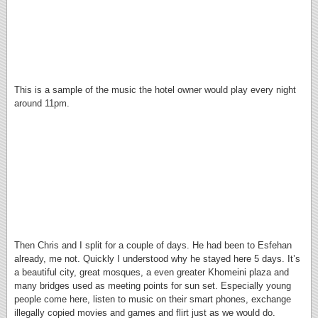
This is a sample of the music the hotel owner would play every night
around 11pm.
Then Chris and I split for a couple of days. He had been to Esfehan
already, me not. Quickly I understood why he stayed here 5 days. It’s
a beautiful city, great mosques, a even greater Khomeini plaza and
many bridges used as meeting points for sun set. Especially young
people come here, listen to music on their smart phones, exchange
illegally copied movies and games and flirt just as we would do.