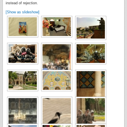
instead of rejection.
[Show as slideshow]