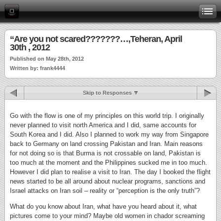
“Are you not scared???????…,Teheran, April
30th , 2012
Published on May 28th, 2012
Written by: frank4444
Skip to Responses
Go with the flow is one of my principles on this world trip. I originally
never planned to visit north America and I did, same accounts for
South Korea and I did. Also I planned to work my way from Singapore
back to Germany on land crossing Pakistan and Iran. Main reasons
for not doing so is that Burma is not crossable on land, Pakistan is
too much at the moment and the Philippines sucked me in too much.
However I did plan to realise a visit to Iran. The day I booked the flight
news started to be all around about nuclear programs, sanctions and
Israel attacks on Iran soil – reality or “perception is the only truth”?
What do you know about Iran, what have you heard about it, what
pictures come to your mind? Maybe old women in chador screaming