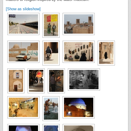
[Show as slideshow]