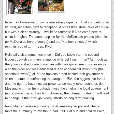
In terms of observation some interesting aspects. Hotel competition at
its best, reception next to reception. A small Ikea store, fake of course
but with a clear strategy – would be fantastic if Ikea came here to
claim its rights. The same applies for the McDonalds photos (there is
no McDonalds here ofcourse) and the “Kentucky house” which
reminds you of ……., yes, KFC.
Politically also some nice once -- Did you know that the second
biggest Jewish community outside of Israel lives in Iran? As much as
the young and educated disagree with their government (increasingly
also the older and less educated due to economical downturns (the
sanctions “work”)) all of the Iranians stand behind their government
when it come to confronting the arrogant USA, the aggressive Israel
and the right to have nuclear power as so many other countries do.
Messing with Iran from outside most likely helps the local government
(unity) more than it does hurt. However, the internal frustration will lead
to change, either through bloody efforts or long term draining.
Iran, what an amazing country, what amazing people and what a
fantastic summery of my trip, it had it all. Hot sun and cold dessert,