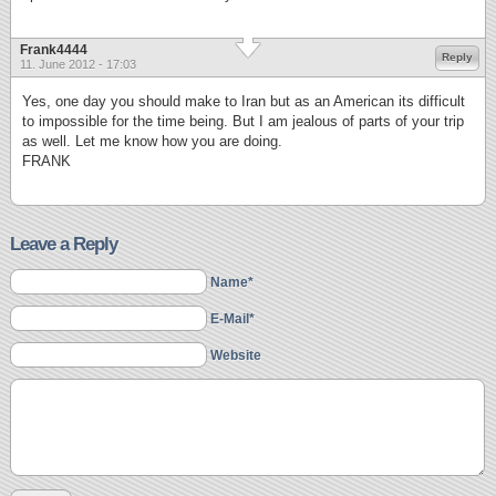
Frank4444
Reply
11. June 2012 - 17:03
Yes, one day you should make to Iran but as an American its difficult
to impossible for the time being. But I am jealous of parts of your trip
as well. Let me know how you are doing.
FRANK
Leave a Reply
Name*
E-Mail*
Website